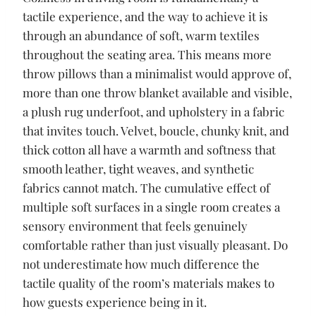
tactile experience, and the way to achieve it is
through an abundance of soft, warm textiles
throughout the seating area. This means more
throw pillows than a minimalist would approve of,
more than one throw blanket available and visible,
a plush rug underfoot, and upholstery in a fabric
that invites touch. Velvet, boucle, chunky knit, and
thick cotton all have a warmth and softness that
smooth leather, tight weaves, and synthetic
fabrics cannot match. The cumulative effect of
multiple soft surfaces in a single room creates a
sensory environment that feels genuinely
comfortable rather than just visually pleasant. Do
not underestimate how much difference the
tactile quality of the room’s materials makes to
how guests experience being in it.