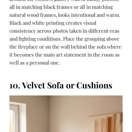
all in matching black frames or all in matching
natural wood frames, looks intentional and warm.
Black and white printing creates visual
consistency across photos taken in different eras
and lighting conditions. Place the grouping above
the fireplace or on the wall behind the sofa where
it becomes the main art statement in the room as
well as a personal one.
10. Velvet Sofa or Cushions