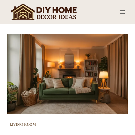
Skip
to
content
LIVING ROOM