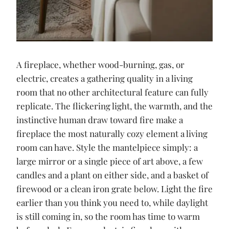
A fireplace, whether wood-burning, gas, or
electric, creates a gathering quality in a living
room that no other architectural feature can fully
replicate. The flickering light, the warmth, and the
instinctive human draw toward fire make a
fireplace the most naturally cozy element a living
room can have. Style the mantelpiece simply: a
large mirror or a single piece of art above, a few
candles and a plant on either side, and a basket of
firewood or a clean iron grate below. Light the fire
earlier than you think you need to, while daylight
is still coming in, so the room has time to warm