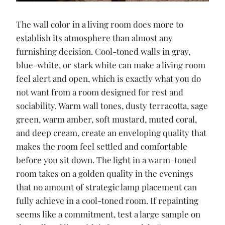
The wall color in a living room does more to
establish its atmosphere than almost any
furnishing decision. Cool-toned walls in gray,
blue-white, or stark white can make a living room
feel alert and open, which is exactly what you do
not want from a room designed for rest and
sociability. Warm wall tones, dusty terracotta, sage
green, warm amber, soft mustard, muted coral,
and deep cream, create an enveloping quality that
makes the room feel settled and comfortable
before you sit down. The light in a warm-toned
room takes on a golden quality in the evenings
that no amount of strategic lamp placement can
fully achieve in a cool-toned room. If repainting
seems like a commitment, test a large sample on