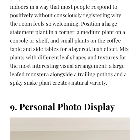
indoors in a way that most people respond to
positively without consciously registering why
the room feels so welcoming. Position a large
statement plant in a corner, a medium plant on a
console or shelf, and small plants on the coffee
table and side tables for a layered, lush effect. Mix
plants with different leaf shapes and textures for
the most interesting visual arrangement: a large
leafed monstera alongside a trailing pothos and a
spiky snake plant creates natural variety.
9. Personal Photo Display