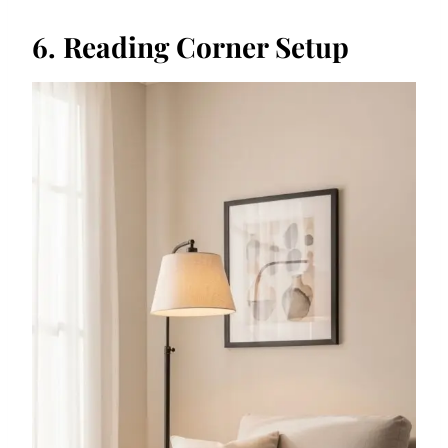
6. Reading Corner Setup