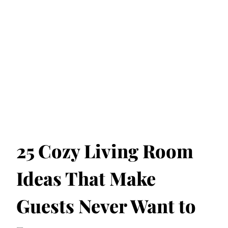
25 Cozy Living Room
Ideas That Make
Guests Never Want to