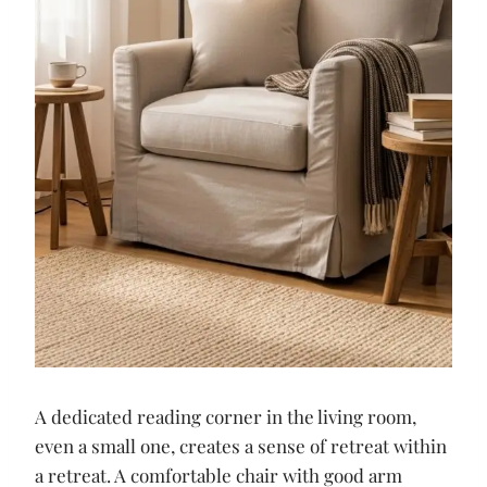
A dedicated reading corner in the living room,
even a small one, creates a sense of retreat within
a retreat. A comfortable chair with good arm