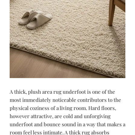
A thick, plush area rug underfoot is one of the
most immediately noticeable contributors to the
physical coziness of a living room. Hard floors,
however attractive, are cold and unforgiving
underfoot and bounce sound in a way that makes a
room feel less intimate. A thick rug absorbs