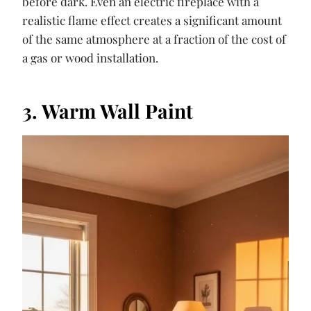
before dark. Even an electric fireplace with a
realistic flame effect creates a significant amount
of the same atmosphere at a fraction of the cost of
a gas or wood installation.
3. Warm Wall Paint