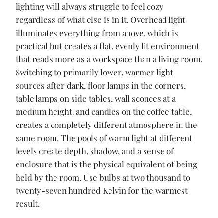
lighting will always struggle to feel cozy
regardless of what else is in it. Overhead light
illuminates everything from above, which is
practical but creates a flat, evenly lit environment
that reads more as a workspace than a living room.
Switching to primarily lower, warmer light
sources after dark, floor lamps in the corners,
table lamps on side tables, wall sconces at a
medium height, and candles on the coffee table,
creates a completely different atmosphere in the
same room. The pools of warm light at different
levels create depth, shadow, and a sense of
enclosure that is the physical equivalent of being
held by the room. Use bulbs at two thousand to
twenty-seven hundred Kelvin for the warmest
result.