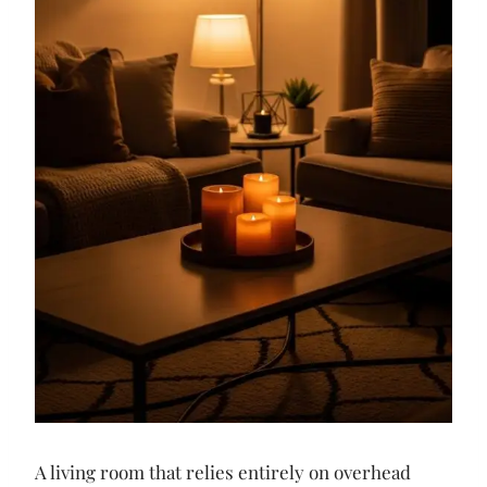
A living room that relies entirely on overhead