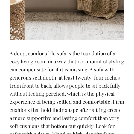
A deep, comfortable sofa is the foundation of a
cozy living room in a way that no amount of styling
can compensate for if it is missing. A sofa with
generous seat depth, at least twenty-four inches
from front to back, allows people to sit back fully
without feeling perched, which is the physical
experience of being settled and comfortable. Firm
cushions that hold their shape after sitting create
a more supportive and lasting comfort than very
soft cushions that bottom out quickly. Look for
sofas with a down-blend or high-density foam