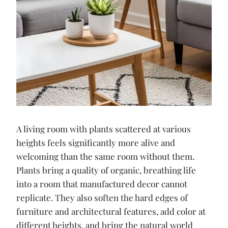
A living room with plants scattered at various
heights feels significantly more alive and
welcoming than the same room without them.
Plants bring a quality of organic, breathing life
into a room that manufactured decor cannot
replicate. They also soften the hard edges of
furniture and architectural features, add color at
different heights, and bring the natural world