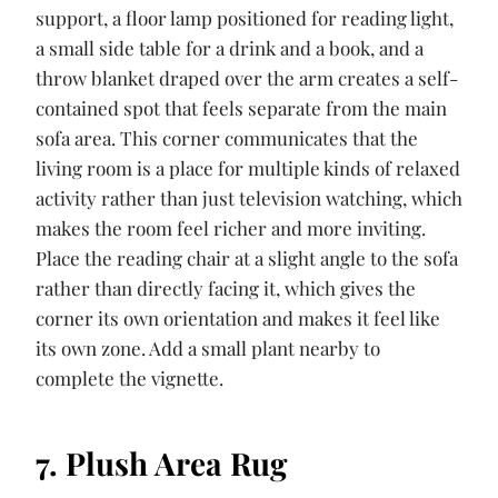
support, a floor lamp positioned for reading light,
a small side table for a drink and a book, and a
throw blanket draped over the arm creates a self-
contained spot that feels separate from the main
sofa area. This corner communicates that the
living room is a place for multiple kinds of relaxed
activity rather than just television watching, which
makes the room feel richer and more inviting.
Place the reading chair at a slight angle to the sofa
rather than directly facing it, which gives the
corner its own orientation and makes it feel like
its own zone. Add a small plant nearby to
complete the vignette.
7. Plush Area Rug