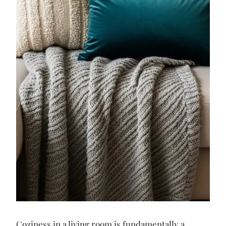
Coziness in a living room is fundamentally a