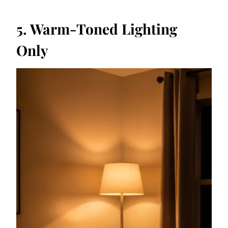
5. Warm-Toned Lighting
Only