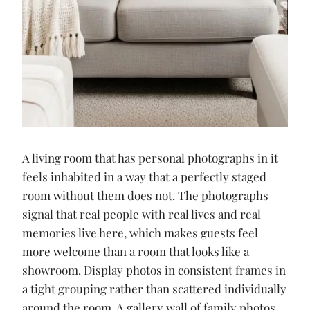
A living room that has personal photographs in it
feels inhabited in a way that a perfectly staged
room without them does not. The photographs
signal that real people with real lives and real
memories live here, which makes guests feel
more welcome than a room that looks like a
showroom. Display photos in consistent frames in
a tight grouping rather than scattered individually
around the room. A gallery wall of family photos,