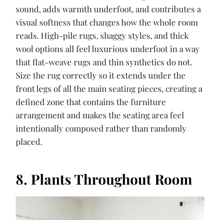
sound, adds warmth underfoot, and contributes a
visual softness that changes how the whole room
reads. High-pile rugs, shaggy styles, and thick
wool options all feel luxurious underfoot in a way
that flat-weave rugs and thin synthetics do not.
Size the rug correctly so it extends under the
front legs of all the main seating pieces, creating a
defined zone that contains the furniture
arrangement and makes the seating area feel
intentionally composed rather than randomly
placed.
8. Plants Throughout Room