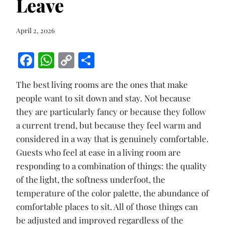
Leave
April 2, 2026
F
W
C
S
ac
h
o
h
The best living rooms are the ones that make
e
at
p
ar
people want to sit down and stay. Not because
b
s
y
e
they are particularly fancy or because they follow
o
A
Li
a current trend, but because they feel warm and
o
p
n
considered in a way that is genuinely comfortable.
k
p
k
Guests who feel at ease in a living room are
responding to a combination of things: the quality
of the light, the softness underfoot, the
temperature of the color palette, the abundance of
comfortable places to sit. All of those things can
be adjusted and improved regardless of the