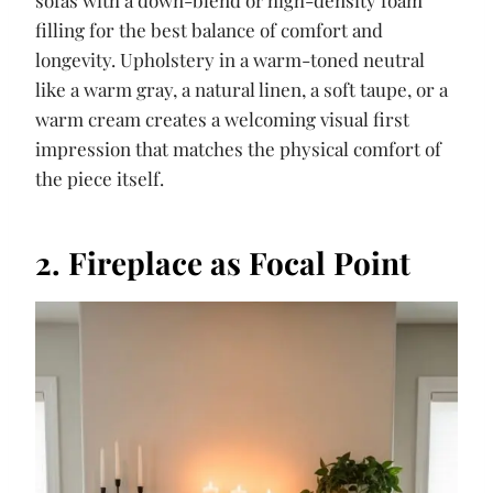
filling for the best balance of comfort and
longevity. Upholstery in a warm-toned neutral
like a warm gray, a natural linen, a soft taupe, or a
warm cream creates a welcoming visual first
impression that matches the physical comfort of
the piece itself.
2. Fireplace as Focal Point