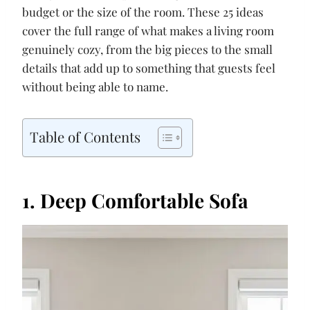
budget or the size of the room. These 25 ideas
cover the full range of what makes a living room
genuinely cozy, from the big pieces to the small
details that add up to something that guests feel
without being able to name.
Table of Contents
1. Deep Comfortable Sofa