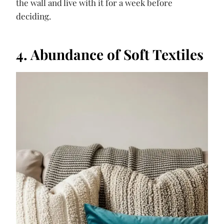
the wall and live with it for a week before
deciding.
4. Abundance of Soft Textiles