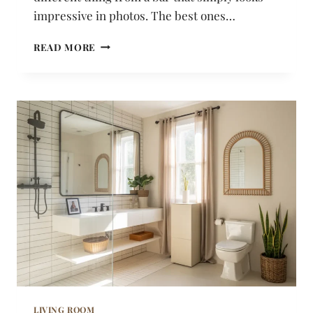
impressive in photos. The best ones…
21
READ MORE
HOME
BAR
IDEAS
THAT
FEEL
WARM
AND
GENUINELY
INVITING
LIVING ROOM