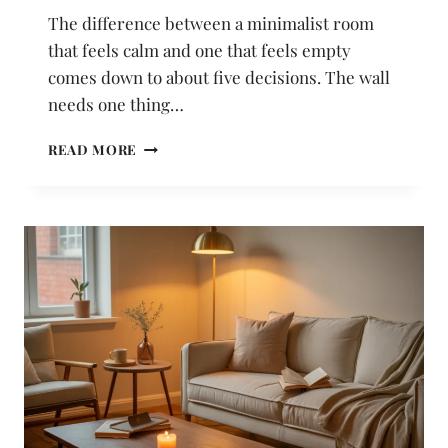
The difference between a minimalist room
that feels calm and one that feels empty
comes down to about five decisions. The wall
needs one thing…
22
READ MORE
MINIMALIST
ROOM
DECOR
IDEAS
THAT
FEEL
CALM
INSTEAD
OF
EMPTY