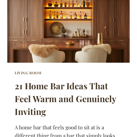
LAYERED
WITHOUT
LOOKING
LIKE
A
MESS
LIVING ROOM
21 Home Bar Ideas That
Feel Warm and Genuinely
Inviting
A home bar that feels good to sit at is a
different thing from a bar that simply looks