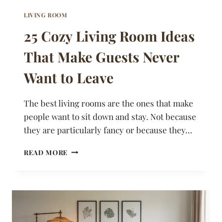
LIVING ROOM
25 Cozy Living Room Ideas
That Make Guests Never
Want to Leave
The best living rooms are the ones that make
people want to sit down and stay. Not because
they are particularly fancy or because they…
25
READ MORE
COZY
LIVING
ROOM
IDEAS
THAT
MAKE