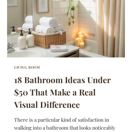
ANY
SIZE
SPACE
LIVING ROOM
18 Bathroom Ideas Under
$50 That Make a Real
Visual Difference
There is a particular kind of satisfaction in
walking into a bathroom that looks noticeably