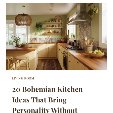
IDEAS
THAT
STAY
WARM
AND
GENUINELY
LIVABLE
LIVING ROOM
20 Bohemian Kitchen
Ideas That Bring
Personality Without