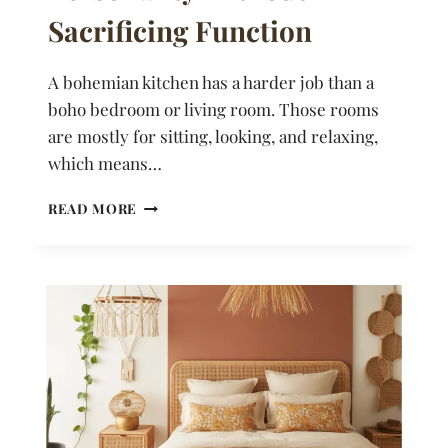
Sacrificing Function
A bohemian kitchen has a harder job than a
boho bedroom or living room. Those rooms
are mostly for sitting, looking, and relaxing,
which means…
20
READ MORE
BOHEMIAN
KITCHEN
IDEAS
THAT
BRING
PERSONALITY
WITHOUT
SACRIFICING
FUNCTION