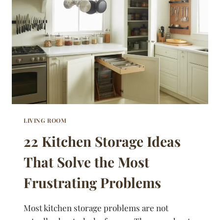
MAKE
A
REAL
DIFFERENCE
LIVING ROOM
22 Kitchen Storage Ideas
That Solve the Most
Frustrating Problems
Most kitchen storage problems are not