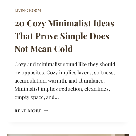
LIVING ROOM
20 Cozy Minimalist Ideas
That Prove Simple Does
Not Mean Cold
Cozy and minimalist sound like they should
be opposites. Cozy implies layers, softness,
accumulation, warmth, and abundance.
Minimalist implies reduction, clean lines,
empty space, and…
20
READ MORE
COZY
MINIMALIST
IDEAS
THAT