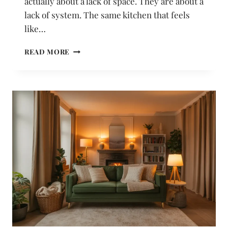
actually about a lack of space. They are about a
lack of system. The same kitchen that feels
like…
22
READ MORE
KITCHEN
STORAGE
IDEAS
THAT
SOLVE
THE
MOST
FRUSTRATING
PROBLEMS