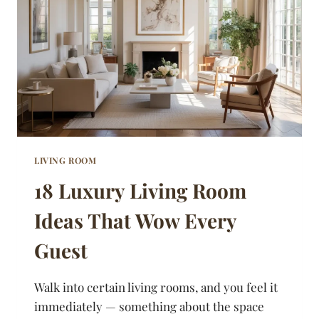
SPACES
FEEL
BIGGER
LIVING ROOM
18 Luxury Living Room
Ideas That Wow Every
Guest
Walk into certain living rooms, and you feel it
immediately — something about the space