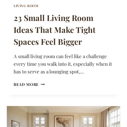
LIVING ROOM
23 Small Living Room
Ideas That Make Tight
Spaces Feel Bigger
A small living room can feel like a challenge
every time you walk into it, especially when it
has to serve as a lounging spot,…
23
READ MORE
SMALL
LIVING
ROOM
IDEAS
THAT
MAKE
TIGHT