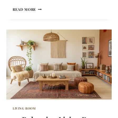
22
READ MORE
BOHO
BEDROOM
IDEAS
THAT
MIX
PATTERN
AND
TEXTURE
WITHOUT
OVERWHELMING
THE
ROOM
LIVING ROOM