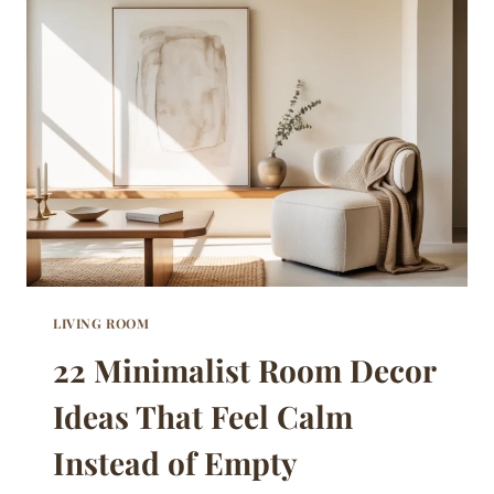
PROVE
SIMPLE
DOES
NOT
MEAN
COLD
LIVING ROOM
22 Minimalist Room Decor
Ideas That Feel Calm
Instead of Empty