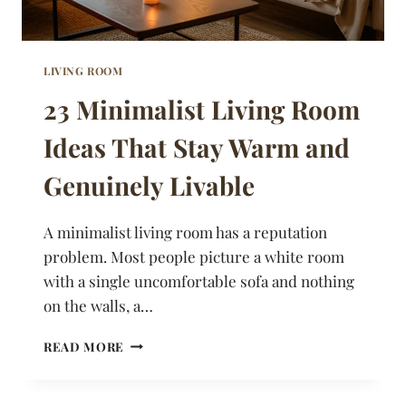
LIVING ROOM
23 Minimalist Living Room
Ideas That Stay Warm and
Genuinely Livable
A minimalist living room has a reputation
problem. Most people picture a white room
with a single uncomfortable sofa and nothing
on the walls, a…
23
READ MORE
MINIMALIST
LIVING
ROOM