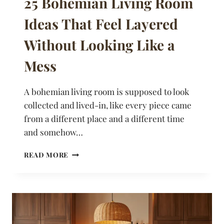
25 Bohemian Living Room
Ideas That Feel Layered
Without Looking Like a
Mess
A bohemian living room is supposed to look
collected and lived-in, like every piece came
from a different place and a different time
and somehow…
25
READ MORE
BOHEMIAN
LIVING
ROOM
IDEAS
THAT
FEEL