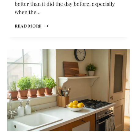
better than it did the day before, especially
when the…
18
READ MORE
BATHROOM
IDEAS
UNDER
$50
THAT
MAKE
A
REAL
VISUAL
DIFFERENCE