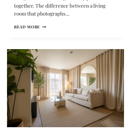
together. The difference between a living
room that photographs…
21
READ MORE
LIVING
ROOM
IDEAS
UNDER
$100
THAT
LOOK
GENUINELY
EXPENSIVE