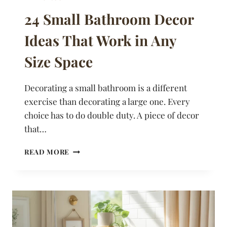
24 Small Bathroom Decor
Ideas That Work in Any
Size Space
Decorating a small bathroom is a different
exercise than decorating a large one. Every
choice has to do double duty. A piece of decor
that…
24
READ MORE
SMALL
BATHROOM
DECOR
IDEAS
THAT
WORK
IN