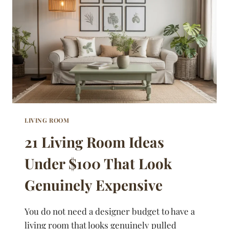
GUESTS
NEVER
WANT
TO
LEAVE
LIVING ROOM
21 Living Room Ideas
Under $100 That Look
Genuinely Expensive
You do not need a designer budget to have a
living room that looks genuinely pulled