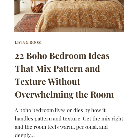
LIVING ROOM
22 Boho Bedroom Ideas
That Mix Pattern and
Texture Without
Overwhelming the Room
A boho bedroom lives or dies by how it
handles pattern and texture. Get the mix right
and the room feels warm, personal, and
deeply…