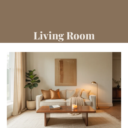
Living Room