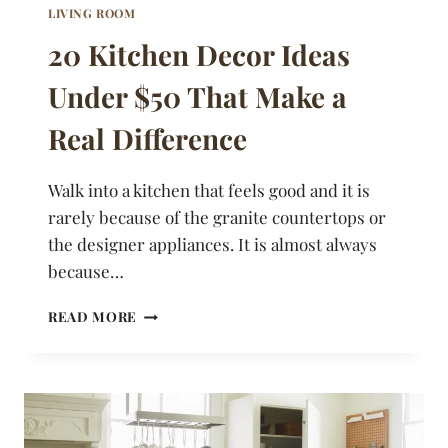
LIVING ROOM
20 Kitchen Decor Ideas
Under $50 That Make a
Real Difference
Walk into a kitchen that feels good and it is
rarely because of the granite countertops or
the designer appliances. It is almost always
because…
20
READ MORE
KITCHEN
DECOR
IDEAS
UNDER
$50
THAT