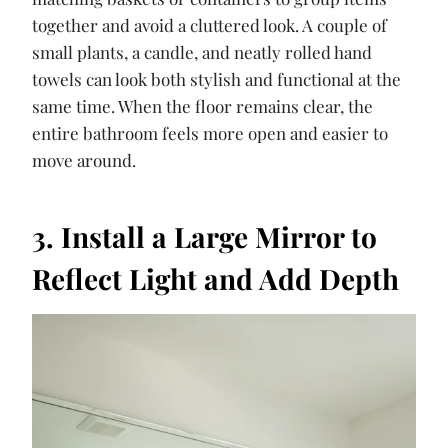
together and avoid a cluttered look. A couple of
small plants, a candle, and neatly rolled hand
towels can look both stylish and functional at the
same time. When the floor remains clear, the
entire bathroom feels more open and easier to
move around.
3. Install a Large Mirror to
Reflect Light and Add Depth