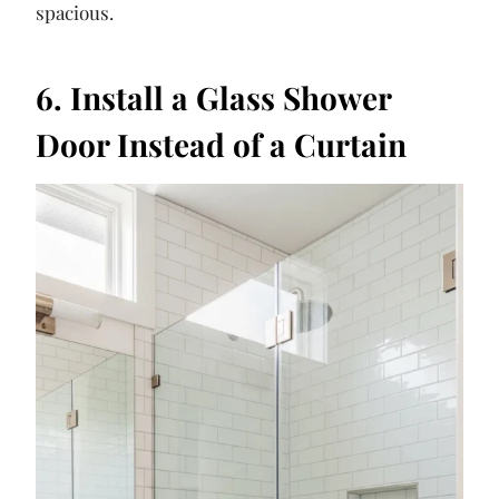
spacious.
6. Install a Glass Shower
Door Instead of a Curtain