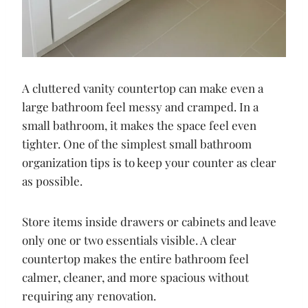
A cluttered vanity countertop can make even a
large bathroom feel messy and cramped. In a
small bathroom, it makes the space feel even
tighter. One of the simplest small bathroom
organization tips is to keep your counter as clear
as possible.
Store items inside drawers or cabinets and leave
only one or two essentials visible. A clear
countertop makes the entire bathroom feel
calmer, cleaner, and more spacious without
requiring any renovation.