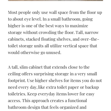
Most people only use wall space from the floor up
to about eye level. In a small bathroom, going
higher is one of the best ways to maximize
storage without crowding the floor. Tall, narrow
cabinets, stacked floating shelves, and over-the-
toilet storage units all utilize vertical space that
would otherwise go unused.
A tall, slim cabinet that extends close to the
ceiling offers surprising storage in a very small
footprint. Use higher shelves for items you do not
need every day, like extra toilet paper or backup
toiletries. Keep everyday items lower for easy
access. This approach creates a functional
bathroom design that feels organized and