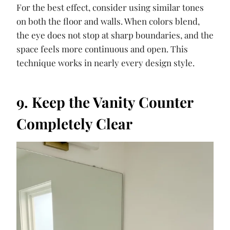
For the best effect, consider using similar tones
on both the floor and walls. When colors blend,
the eye does not stop at sharp boundaries, and the
space feels more continuous and open. This
technique works in nearly every design style.
9. Keep the Vanity Counter
Completely Clear