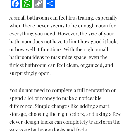
F
W
C
S
ac
h
o
h
A small bathroom can feel frustrating, especially
e
at
p
ar
when there never seems to be enough room for
b
s
y
e
everything you need. However, the size of your
o
A
Li
bathroom does not have to limit how good it looks
o
p
n
or how well it functions. With the right small
k
p
k
bathroom ideas to maximize space, even the
tiniest bathroom can feel clean, organized, and
surprisingly open.
You do not need to complete a full renovation or
spend a lot of money to make a noticeable
difference. Simple changes like adding smart
storage, choosing the right colors, and using a few
clever design tricks can completely transform the
way your bathroom looks and feels.