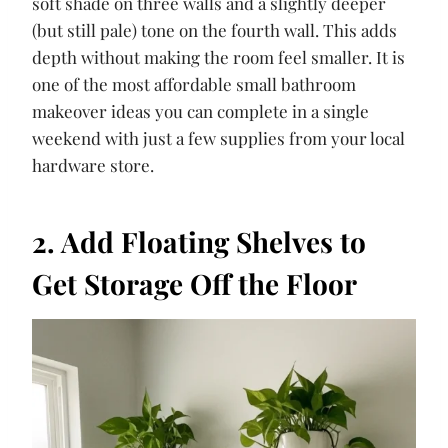
soft shade on three walls and a slightly deeper
(but still pale) tone on the fourth wall. This adds
depth without making the room feel smaller. It is
one of the most affordable small bathroom
makeover ideas you can complete in a single
weekend with just a few supplies from your local
hardware store.
2. Add Floating Shelves to
Get Storage Off the Floor