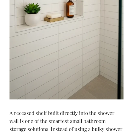
A recessed shelf built directly into the shower
wall is one of the smartest small bathroom
storage solutions. Instead of using a bulky shower