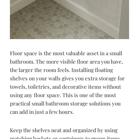
Floor space is the most valuable asset in a small
bathroom. The more visible floor area you have,
the larger the room feels. Installing floating
shelves on your walls gives you extra storage for
towels, toiletries, and decorative items without
using any floor space. This is one of the most
practical small bathroom storage solutions you
can add in just a few hours.
Keep the shelves neat and organized by using
matching baskets or containers to group items