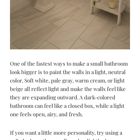
One of the fastest ways to make a small bathroom
look bigger is to paint the walls in a light, neutral
color. Soft white, pale gray, warm cream, or light
beige all reflect light and make the walls feel like
they are expanding outward. A dark-colored
bathroom can feel like a closed box, while a light
one feels open, airy, and fresh.
If you want a little more personality, try using a