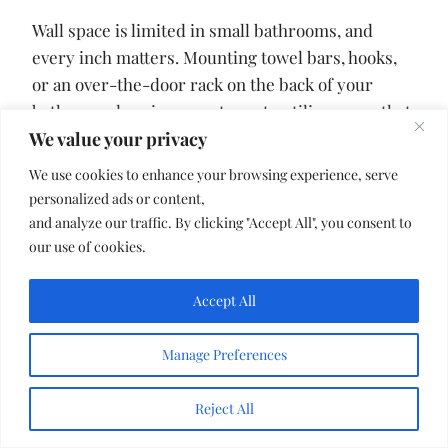
Wall space is limited in small bathrooms, and
every inch matters. Mounting towel bars, hooks,
or an over-the-door rack on the back of your
bathroom door is a smart way to utilize space that
We value your privacy
is often ignored.
We use cookies to enhance your browsing experience, serve
You can hang multiple towels or robes without
personalized ads or content,
and analyze our traffic. By clicking "Accept All", you consent to
taking up any wall space. This simple adjustment
our use of cookies.
frees up your walls for shelves, mirrors, or décor
and helps the room feel less crowded overall.
Accept All
11. Choose a Wall-Mounted
Manage Preferences
Toilet to Open Up the Floor
Reject All