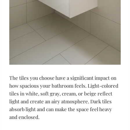
The tiles you choose have a significant impact on
how spacious your bathroom feels. Light-colored
tiles in white, soft gray, cream, or beige reflect
light and create an airy atmosphere. Dark tiles
absorb light and can make the space feel heavy
and enclosed.