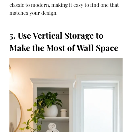
classic to modern, making it easy to find one that
matches your design.
5. Use Vertical Storage to
Make the Most of Wall Space