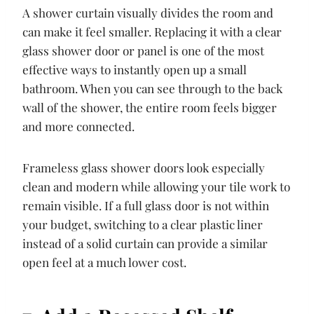
A shower curtain visually divides the room and
can make it feel smaller. Replacing it with a clear
glass shower door or panel is one of the most
effective ways to instantly open up a small
bathroom. When you can see through to the back
wall of the shower, the entire room feels bigger
and more connected.
Frameless glass shower doors look especially
clean and modern while allowing your tile work to
remain visible. If a full glass door is not within
your budget, switching to a clear plastic liner
instead of a solid curtain can provide a similar
open feel at a much lower cost.