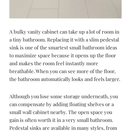
A bulky vanity cabinet can take up a lot of room in
a tiny bathroom. Replacing it with a slim pedestal
sink is one of the smartest small bathroom ideas
to maximize space because it opens up the floor
and makes the room feel instantly more
breathable. When you can see more of the floor,
the bathroom automatically looks and feels larger.
Although you lose some storage underneath, you
can compensate by adding floating shelves or a
small wall cabinet nearby. The open space you
gain is often worth it in a very small bathroom.
Pedestal sinks are available in many styles, from