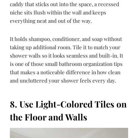
caddy that sticks out into the space, a recessed
niche sits flush within the wall and keeps
everything neat and out of the way.
It holds shampoo, conditioner, and soap without
taking up additional room. Tile it to match your
shower walls so it looks seamless and built-in. It
is one of those small bathroom organization tips
that makes a noticeable difference in how clean
and uncluttered your shower feels every day.
8. Use Light-Colored Tiles on
the Floor and Walls