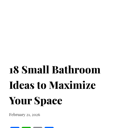
18 Small Bathroom
Ideas to Maximize
Your Space
February 21, 2026