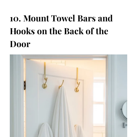
10. Mount Towel Bars and
Hooks on the Back of the
Door