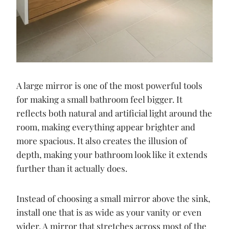
A large mirror is one of the most powerful tools
for making a small bathroom feel bigger. It
reflects both natural and artificial light around the
room, making everything appear brighter and
more spacious. It also creates the illusion of
depth, making your bathroom look like it extends
further than it actually does.
Instead of choosing a small mirror above the sink,
install one that is as wide as your vanity or even
wider. A mirror that stretches across most of the