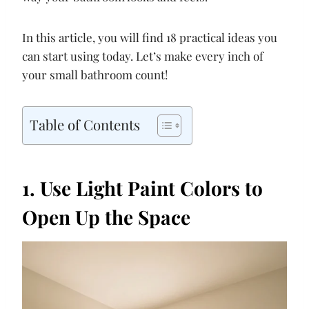
In this article, you will find 18 practical ideas you
can start using today. Let’s make every inch of
your small bathroom count!
Table of Contents
1. Use Light Paint Colors to
Open Up the Space