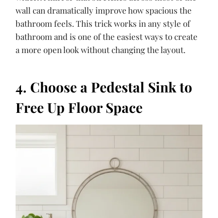
wall can dramatically improve how spacious the
bathroom feels. This trick works in any style of
bathroom and is one of the easiest ways to create
a more open look without changing the layout.
4. Choose a Pedestal Sink to
Free Up Floor Space