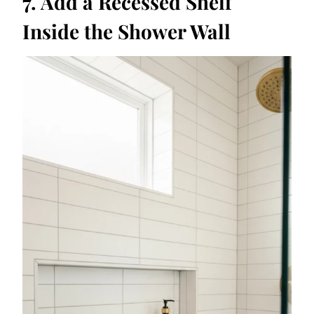
7. Add a Recessed Shelf
Inside the Shower Wall