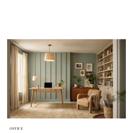
OFFICE