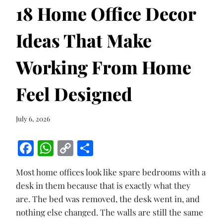
18 Home Office Decor
Ideas That Make
Working From Home
Feel Designed
July 6, 2026
F
W
C
S
ac
h
o
h
Most home offices look like spare bedrooms with a
e
at
p
ar
desk in them because that is exactly what they
b
s
y
e
are. The bed was removed, the desk went in, and
o
A
Li
nothing else changed. The walls are still the same