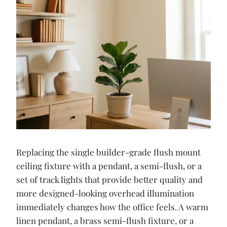
Replacing the single builder-grade flush mount
ceiling fixture with a pendant, a semi-flush, or a
set of track lights that provide better quality and
more designed-looking overhead illumination
immediately changes how the office feels. A warm
linen pendant, a brass semi-flush fixture, or a