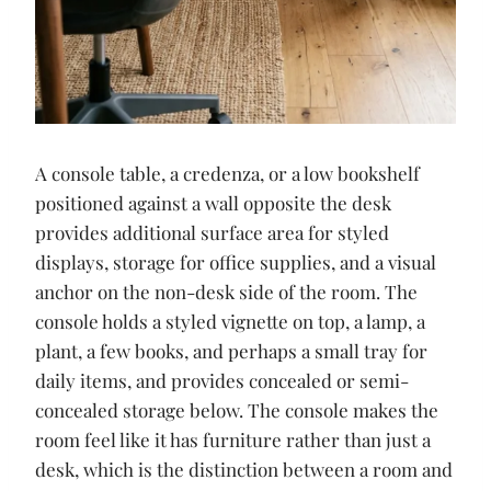
A console table, a credenza, or a low bookshelf
positioned against a wall opposite the desk
provides additional surface area for styled
displays, storage for office supplies, and a visual
anchor on the non-desk side of the room. The
console holds a styled vignette on top, a lamp, a
plant, a few books, and perhaps a small tray for
daily items, and provides concealed or semi-
concealed storage below. The console makes the
room feel like it has furniture rather than just a
desk, which is the distinction between a room and