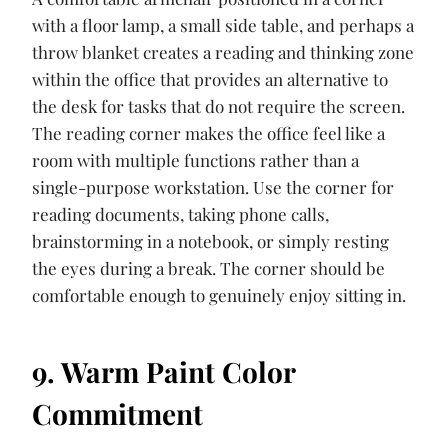
with a floor lamp, a small side table, and perhaps a
throw blanket creates a reading and thinking zone
within the office that provides an alternative to
the desk for tasks that do not require the screen.
The reading corner makes the office feel like a
room with multiple functions rather than a
single-purpose workstation. Use the corner for
reading documents, taking phone calls,
brainstorming in a notebook, or simply resting
the eyes during a break. The corner should be
comfortable enough to genuinely enjoy sitting in.
9. Warm Paint Color
Commitment