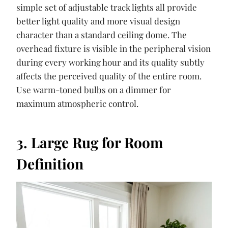
simple set of adjustable track lights all provide
better light quality and more visual design
character than a standard ceiling dome. The
overhead fixture is visible in the peripheral vision
during every working hour and its quality subtly
affects the perceived quality of the entire room.
Use warm-toned bulbs on a dimmer for
maximum atmospheric control.
3. Large Rug for Room
Definition