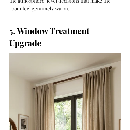
the atmosphere-level decisions that make the
room feel genuinely warm.
5. Window Treatment
Upgrade