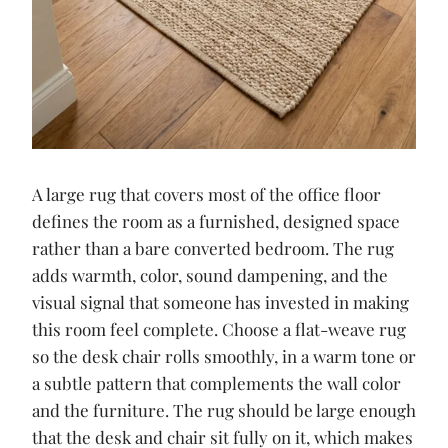
A large rug that covers most of the office floor
defines the room as a furnished, designed space
rather than a bare converted bedroom. The rug
adds warmth, color, sound dampening, and the
visual signal that someone has invested in making
this room feel complete. Choose a flat-weave rug
so the desk chair rolls smoothly, in a warm tone or
a subtle pattern that complements the wall color
and the furniture. The rug should be large enough
that the desk and chair sit fully on it, which makes