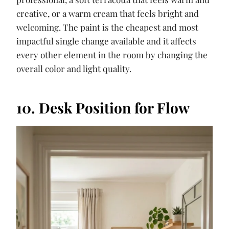
creative, or a warm cream that feels bright and
welcoming. The paint is the cheapest and most
impactful single change available and it affects
every other element in the room by changing the
overall color and light quality.
10. Desk Position for Flow