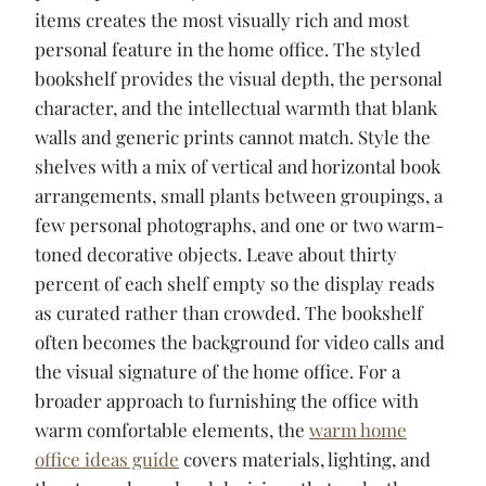
items creates the most visually rich and most
personal feature in the home office. The styled
bookshelf provides the visual depth, the personal
character, and the intellectual warmth that blank
walls and generic prints cannot match. Style the
shelves with a mix of vertical and horizontal book
arrangements, small plants between groupings, a
few personal photographs, and one or two warm-
toned decorative objects. Leave about thirty
percent of each shelf empty so the display reads
as curated rather than crowded. The bookshelf
often becomes the background for video calls and
the visual signature of the home office. For a
broader approach to furnishing the office with
warm comfortable elements, the
warm home
office ideas guide
covers materials, lighting, and