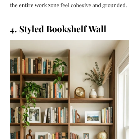
the entire work zone feel cohesive and grounded.
4. Styled Bookshelf Wall