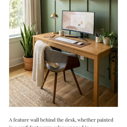
A feature wall behind the desk, whether painted