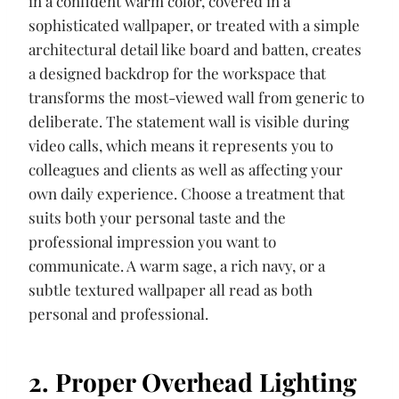
in a confident warm color, covered in a
sophisticated wallpaper, or treated with a simple
architectural detail like board and batten, creates
a designed backdrop for the workspace that
transforms the most-viewed wall from generic to
deliberate. The statement wall is visible during
video calls, which means it represents you to
colleagues and clients as well as affecting your
own daily experience. Choose a treatment that
suits both your personal taste and the
professional impression you want to
communicate. A warm sage, a rich navy, or a
subtle textured wallpaper all read as both
personal and professional.
2. Proper Overhead Lighting