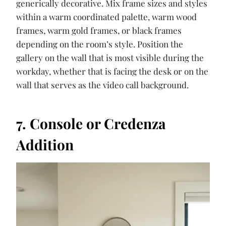
generically decorative. Mix frame sizes and styles
within a warm coordinated palette, warm wood
frames, warm gold frames, or black frames
depending on the room’s style. Position the
gallery on the wall that is most visible during the
workday, whether that is facing the desk or on the
wall that serves as the video call background.
7. Console or Credenza
Addition