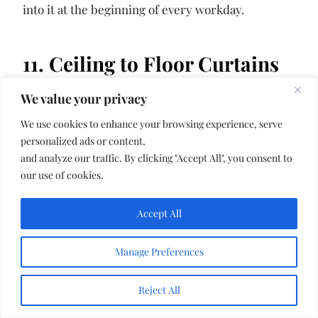
into it at the beginning of every workday.
11. Ceiling to Floor Curtains
We value your privacy
We use cookies to enhance your browsing experience, serve
personalized ads or content,
and analyze our traffic. By clicking "Accept All", you consent to
our use of cookies.
Accept All
Manage Preferences
Reject All