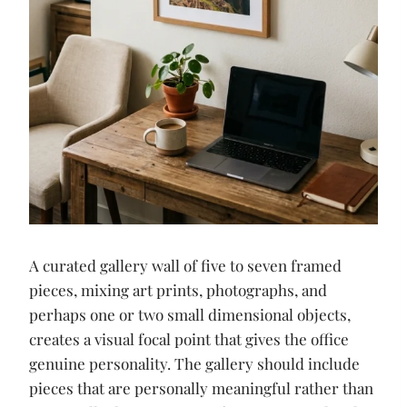
A curated gallery wall of five to seven framed
pieces, mixing art prints, photographs, and
perhaps one or two small dimensional objects,
creates a visual focal point that gives the office
genuine personality. The gallery should include
pieces that are personally meaningful rather than