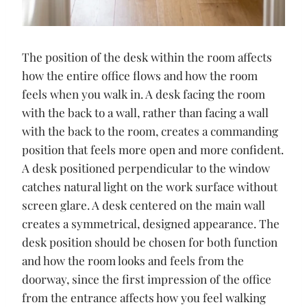
The position of the desk within the room affects
how the entire office flows and how the room
feels when you walk in. A desk facing the room
with the back to a wall, rather than facing a wall
with the back to the room, creates a commanding
position that feels more open and more confident.
A desk positioned perpendicular to the window
catches natural light on the work surface without
screen glare. A desk centered on the main wall
creates a symmetrical, designed appearance. The
desk position should be chosen for both function
and how the room looks and feels from the
doorway, since the first impression of the office
from the entrance affects how you feel walking