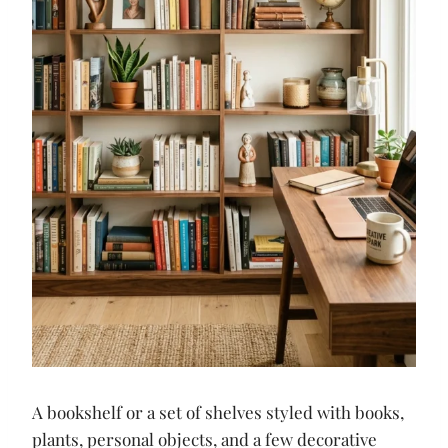
A bookshelf or a set of shelves styled with books,
plants, personal objects, and a few decorative