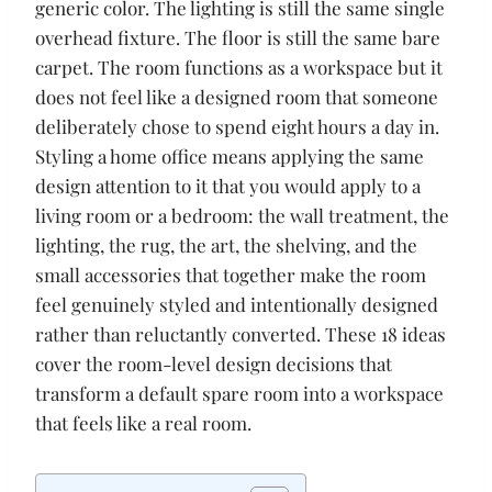
o
p
n
generic color. The lighting is still the same single
k
p
k
overhead fixture. The floor is still the same bare
carpet. The room functions as a workspace but it
does not feel like a designed room that someone
deliberately chose to spend eight hours a day in.
Styling a home office means applying the same
design attention to it that you would apply to a
living room or a bedroom: the wall treatment, the
lighting, the rug, the art, the shelving, and the
small accessories that together make the room
feel genuinely styled and intentionally designed
rather than reluctantly converted. These 18 ideas
cover the room-level design decisions that
transform a default spare room into a workspace
that feels like a real room.