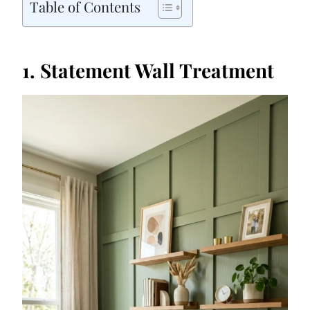
Table of Contents
1. Statement Wall Treatment