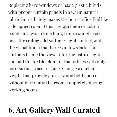
Replacing bare windows or basic plastic blinds
with proper curtain panels in a warm natural
fabric immediately makes the home office feel like
a designed room. Floor-length linen or cotton
panels in a warm tone hung from a simple rod
near the ceiling add softness, light control, and
the visual finish that bare windows lack. The
curtains frame the view, filter the natural light,
and add the textile element that offices with only
hard surfaces are missing. Choose a curtain
weight that provides privacy and light control
without darkening the room completely during
working hours.
6. Art Gallery Wall Curated