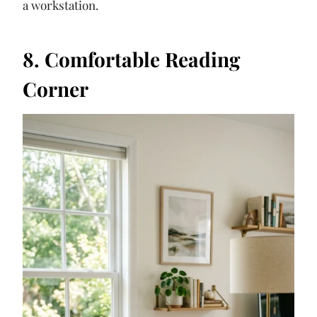
a workstation.
8. Comfortable Reading
Corner