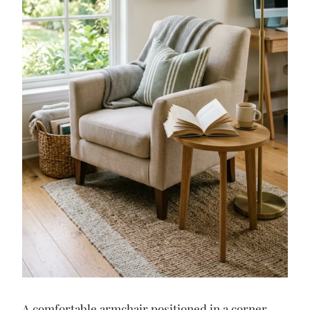
A comfortable armchair positioned in a corner