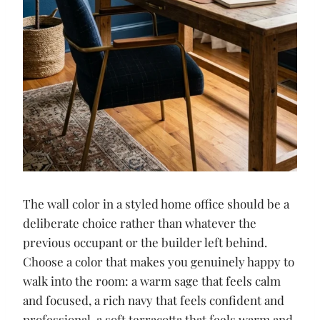
The wall color in a styled home office should be a
deliberate choice rather than whatever the
previous occupant or the builder left behind.
Choose a color that makes you genuinely happy to
walk into the room: a warm sage that feels calm
and focused, a rich navy that feels confident and
professional, a soft terracotta that feels warm and