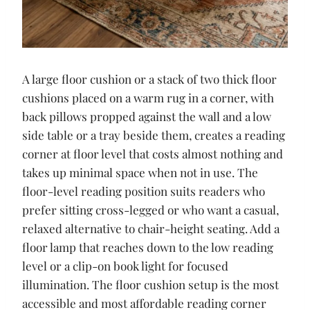
A large floor cushion or a stack of two thick floor
cushions placed on a warm rug in a corner, with
back pillows propped against the wall and a low
side table or a tray beside them, creates a reading
corner at floor level that costs almost nothing and
takes up minimal space when not in use. The
floor-level reading position suits readers who
prefer sitting cross-legged or who want a casual,
relaxed alternative to chair-height seating. Add a
floor lamp that reaches down to the low reading
level or a clip-on book light for focused
illumination. The floor cushion setup is the most
accessible and most affordable reading corner