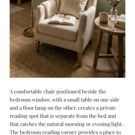
A comfortable chair positioned beside the
bedroom window, with a small table on one side
and a floor lamp on the other, creates a private
reading spot that is separate from the bed and
that catches the natural morning or evening light.
The bedroom reading corner provides a place to