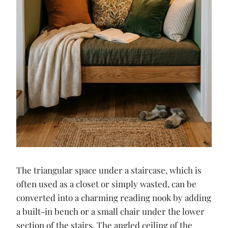
The triangular space under a staircase, which is
often used as a closet or simply wasted, can be
converted into a charming reading nook by adding
a built-in bench or a small chair under the lower
section of the stairs. The angled ceiling of the