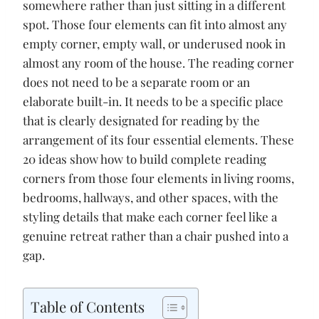
o
p
n
somewhere rather than just sitting in a different
k
p
k
spot. Those four elements can fit into almost any
empty corner, empty wall, or underused nook in
almost any room of the house. The reading corner
does not need to be a separate room or an
elaborate built-in. It needs to be a specific place
that is clearly designated for reading by the
arrangement of its four essential elements. These
20 ideas show how to build complete reading
corners from those four elements in living rooms,
bedrooms, hallways, and other spaces, with the
styling details that make each corner feel like a
genuine retreat rather than a chair pushed into a
gap.
Table of Contents