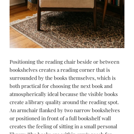
Positioning the reading chair beside or between
bookshelves creates a reading corner that is
surrounded by the books themselves, which is
both practical for choosing the next book and
atmospherically ideal because the visible books
create a library quality around the reading spot.
An armchair flanked by two narrow bookshelves
or positioned in front of a full bookshelf wall
creates the feeling of sitting in a small personal