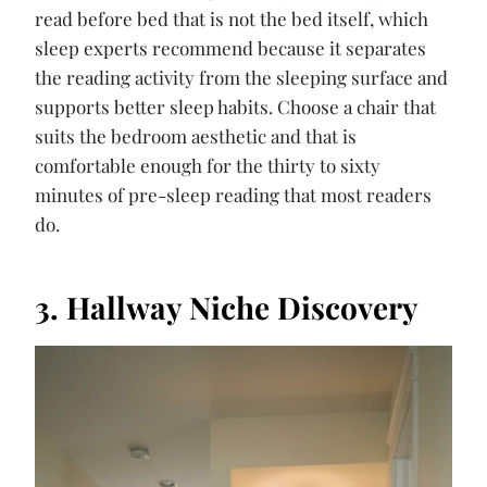
read before bed that is not the bed itself, which
sleep experts recommend because it separates
the reading activity from the sleeping surface and
supports better sleep habits. Choose a chair that
suits the bedroom aesthetic and that is
comfortable enough for the thirty to sixty
minutes of pre-sleep reading that most readers
do.
3. Hallway Niche Discovery