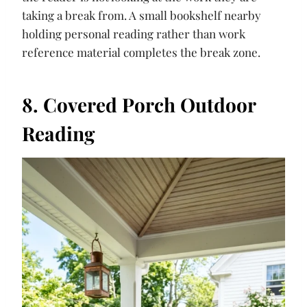
taking a break from. A small bookshelf nearby
holding personal reading rather than work
reference material completes the break zone.
8. Covered Porch Outdoor
Reading