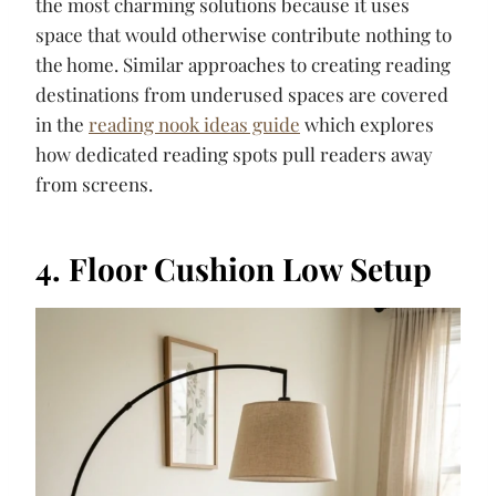
the most charming solutions because it uses
space that would otherwise contribute nothing to
the home. Similar approaches to creating reading
destinations from underused spaces are covered
in the
reading nook ideas guide
which explores
how dedicated reading spots pull readers away
from screens.
4. Floor Cushion Low Setup