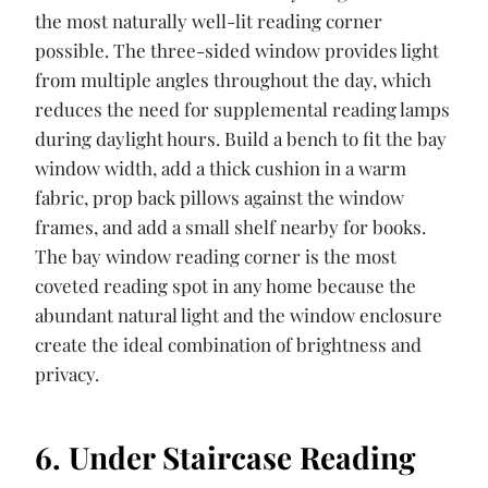
the most naturally well-lit reading corner
possible. The three-sided window provides light
from multiple angles throughout the day, which
reduces the need for supplemental reading lamps
during daylight hours. Build a bench to fit the bay
window width, add a thick cushion in a warm
fabric, prop back pillows against the window
frames, and add a small shelf nearby for books.
The bay window reading corner is the most
coveted reading spot in any home because the
abundant natural light and the window enclosure
create the ideal combination of brightness and
privacy.
6. Under Staircase Reading