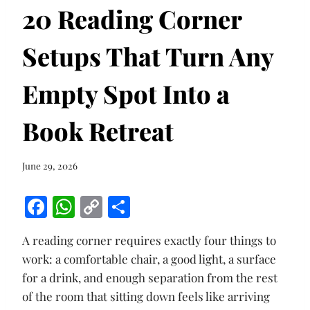
20 Reading Corner
Setups That Turn Any
Empty Spot Into a
Book Retreat
June 29, 2026
F
W
C
S
ac
h
o
h
A reading corner requires exactly four things to
e
at
p
ar
work: a comfortable chair, a good light, a surface
b
s
y
e
for a drink, and enough separation from the rest
o
A
Li
of the room that sitting down feels like arriving