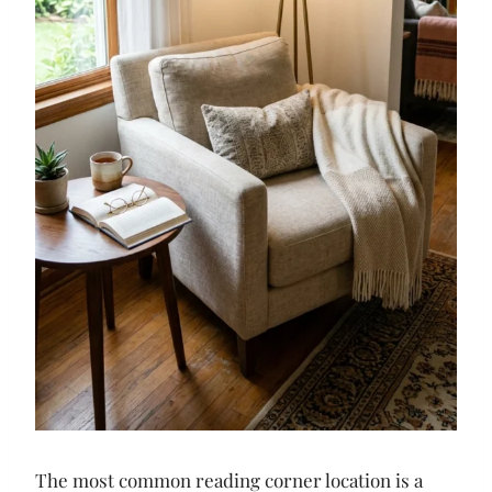
The most common reading corner location is a