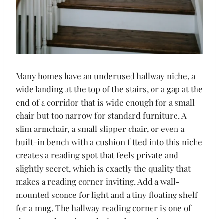
Many homes have an underused hallway niche, a
wide landing at the top of the stairs, or a gap at the
end of a corridor that is wide enough for a small
chair but too narrow for standard furniture. A
slim armchair, a small slipper chair, or even a
built-in bench with a cushion fitted into this niche
creates a reading spot that feels private and
slightly secret, which is exactly the quality that
makes a reading corner inviting. Add a wall-
mounted sconce for light and a tiny floating shelf
for a mug. The hallway reading corner is one of