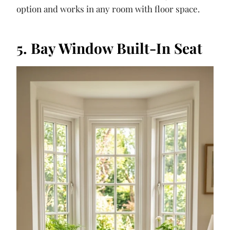
option and works in any room with floor space.
5. Bay Window Built-In Seat