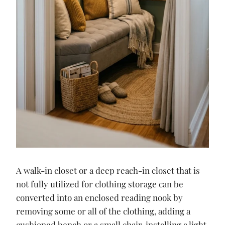
A walk-in closet or a deep reach-in closet that is
not fully utilized for clothing storage can be
converted into an enclosed reading nook by
removing some or all of the clothing, adding a
cushioned bench or a small chair, installing a light,