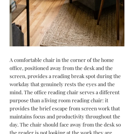
A comfortable chair in the corner of the home
office, positioned away from the desk and the
screen, provides a reading break spot during the
workday that genuinely rests the eyes and the
mind. The office reading chair serves a different
purpose than a living room reading chair: it
provides the brief escape from screen work that
maintains focus and productivity throughout the
day. The chair should face away from the desk so
the reader is not looking at the work they are