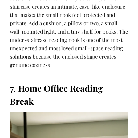
staircase creates an intimate, cave-like enclosure
that makes the small nook feel protected and
private. Add a cushion, a pillow or two, a small
wall-mounted light, and a tiny shelf for books. The
under-staircase reading nook is one of the most
unexpected and most loved small-space reading
solutions because the enclosed shape creates
genuine coziness.
7. Home Office Reading
Break