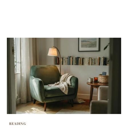
READING