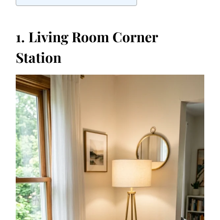
1. Living Room Corner
Station