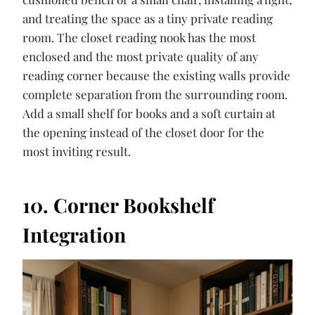
and treating the space as a tiny private reading
room. The closet reading nook has the most
enclosed and the most private quality of any
reading corner because the existing walls provide
complete separation from the surrounding room.
Add a small shelf for books and a soft curtain at
the opening instead of the closet door for the
most inviting result.
10. Corner Bookshelf
Integration