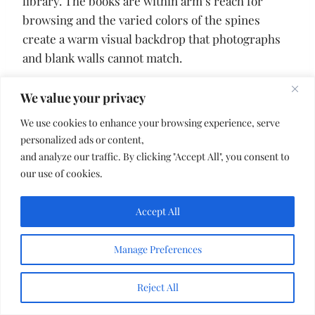
library. The books are within arm’s reach for
browsing and the varied colors of the spines
create a warm visual backdrop that photographs
and blank walls cannot match.
We value your privacy
11. Canopy Draped Privacy
We use cookies to enhance your browsing experience, serve
personalized ads or content,
and analyze our traffic. By clicking "Accept All", you consent to
our use of cookies.
Accept All
Manage Preferences
Reject All