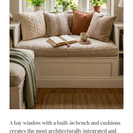
A bay window with a built-in bench and cushions
creates the most architecturally integrated and