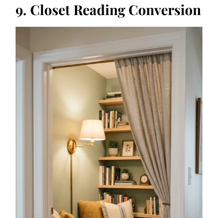
9. Closet Reading Conversion