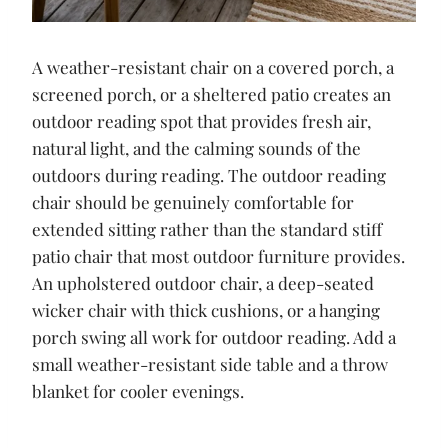
A weather-resistant chair on a covered porch, a
screened porch, or a sheltered patio creates an
outdoor reading spot that provides fresh air,
natural light, and the calming sounds of the
outdoors during reading. The outdoor reading
chair should be genuinely comfortable for
extended sitting rather than the standard stiff
patio chair that most outdoor furniture provides.
An upholstered outdoor chair, a deep-seated
wicker chair with thick cushions, or a hanging
porch swing all work for outdoor reading. Add a
small weather-resistant side table and a throw
blanket for cooler evenings.