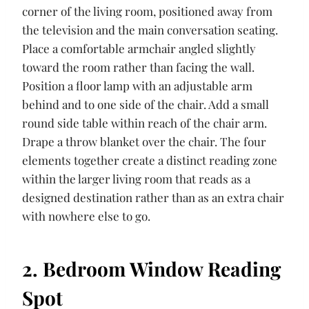
corner of the living room, positioned away from
the television and the main conversation seating.
Place a comfortable armchair angled slightly
toward the room rather than facing the wall.
Position a floor lamp with an adjustable arm
behind and to one side of the chair. Add a small
round side table within reach of the chair arm.
Drape a throw blanket over the chair. The four
elements together create a distinct reading zone
within the larger living room that reads as a
designed destination rather than as an extra chair
with nowhere else to go.
2. Bedroom Window Reading
Spot