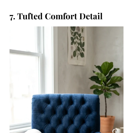
7. Tufted Comfort Detail