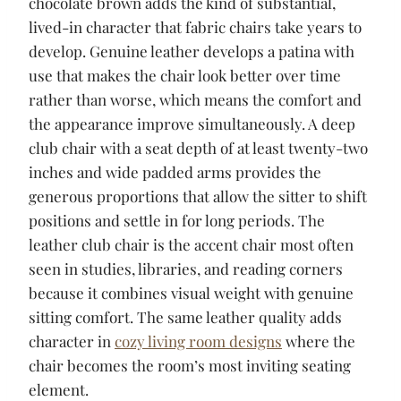
chocolate brown adds the kind of substantial,
lived-in character that fabric chairs take years to
develop. Genuine leather develops a patina with
use that makes the chair look better over time
rather than worse, which means the comfort and
the appearance improve simultaneously. A deep
club chair with a seat depth of at least twenty-two
inches and wide padded arms provides the
generous proportions that allow the sitter to shift
positions and settle in for long periods. The
leather club chair is the accent chair most often
seen in studies, libraries, and reading corners
because it combines visual weight with genuine
sitting comfort. The same leather quality adds
character in
cozy living room designs
where the
chair becomes the room’s most inviting seating
element.