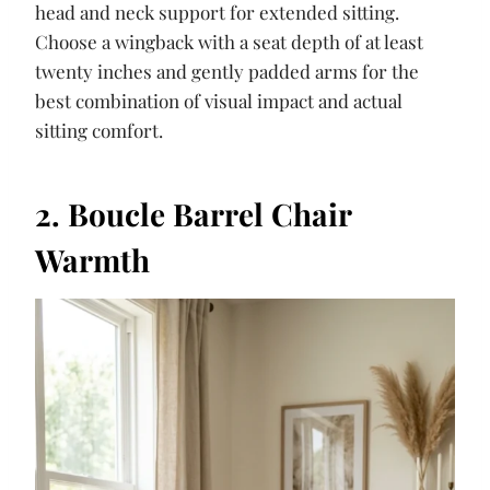
head and neck support for extended sitting.
Choose a wingback with a seat depth of at least
twenty inches and gently padded arms for the
best combination of visual impact and actual
sitting comfort.
2. Boucle Barrel Chair
Warmth