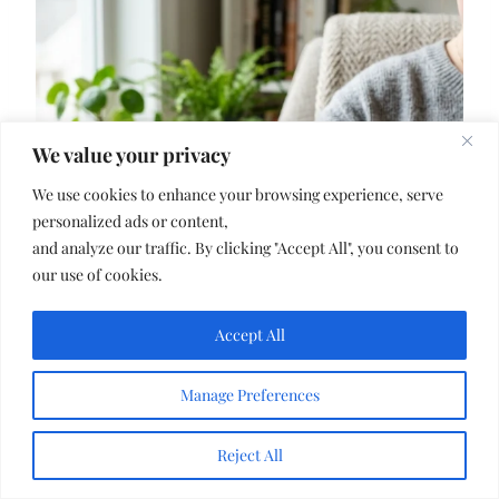
We value your privacy
We use cookies to enhance your browsing experience, serve
personalized ads or content,
and analyze our traffic. By clicking "Accept All", you consent to
our use of cookies.
Accept All
Manage Preferences
Reject All