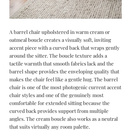
A barrel chair upholstered in warm cream or
oatmeal boucle creates a visually soft, inviting
accent piece with a curved back that wraps gently
around the sitter. The boucle texture adds a
tactile warmth that smooth fabrics lack and the
barrel shape provides the enveloping quality that
makes the chair feel like a gentle hug. The barrel
chair is one of the most photogenic current accent
chair styles and one of the genuinely most
comfortable for extended sitting because the
curved back provides support from multiple
angles. The cream boucle also works as a neutral
that suits virtually any room palette.