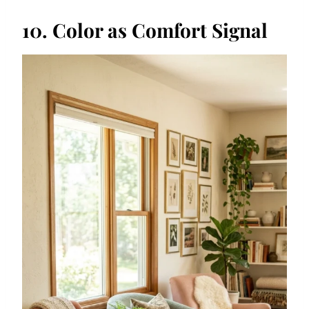
10. Color as Comfort Signal