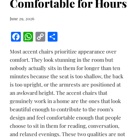
Comfortable for Hours
June 29, 2026
F
W
C
S
ac
h
o
h
Most accent chairs prioritize appearance over
e
at
p
ar
comfort. They look stunning in the room but
b
s
y
e
nobody actually sits in them for longer than ten
o
A
Li
minutes because the seat is too shallow, the back
o
p
n
is too upright, or the armrests are positioned at
k
p
k
an awkward height. The accent chairs that
genuinely work in a home are the ones that look
beautiful enough to contribute to the room’s
design and feel comfortable enough that people
choose to sit in them for reading, conversation,
and relaxed evenings. These two qualities are not