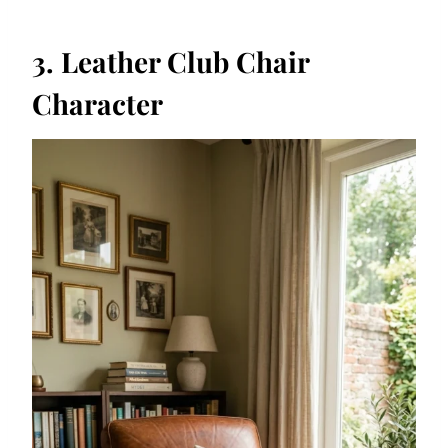
3. Leather Club Chair
Character