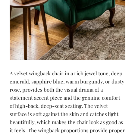
A velvet wingback chair in a rich jewel tone, deep
emerald, sapphire blue, warm burgundy, or dusty
rose, provides both the visual drama of a
statement accent piece and the genuine comfort
of high-back, deep-seat seating. The velvet
surface is soft against the skin and catches light
beautifully, which makes the chair look as good as
it feels. The wingback proportions provide proper