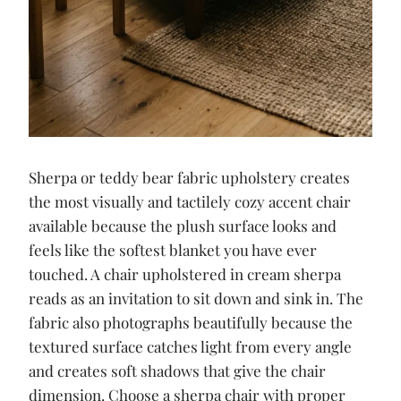
Sherpa or teddy bear fabric upholstery creates
the most visually and tactilely cozy accent chair
available because the plush surface looks and
feels like the softest blanket you have ever
touched. A chair upholstered in cream sherpa
reads as an invitation to sit down and sink in. The
fabric also photographs beautifully because the
textured surface catches light from every angle
and creates soft shadows that give the chair
dimension. Choose a sherpa chair with proper