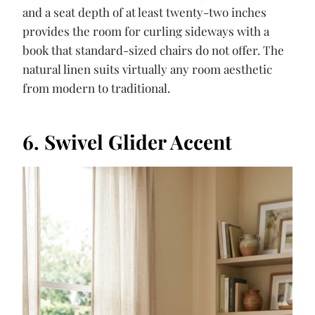
and a seat depth of at least twenty-two inches
provides the room for curling sideways with a
book that standard-sized chairs do not offer. The
natural linen suits virtually any room aesthetic
from modern to traditional.
6. Swivel Glider Accent