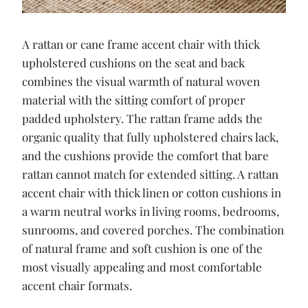
A rattan or cane frame accent chair with thick
upholstered cushions on the seat and back
combines the visual warmth of natural woven
material with the sitting comfort of proper
padded upholstery. The rattan frame adds the
organic quality that fully upholstered chairs lack,
and the cushions provide the comfort that bare
rattan cannot match for extended sitting. A rattan
accent chair with thick linen or cotton cushions in
a warm neutral works in living rooms, bedrooms,
sunrooms, and covered porches. The combination
of natural frame and soft cushion is one of the
most visually appealing and most comfortable
accent chair formats.