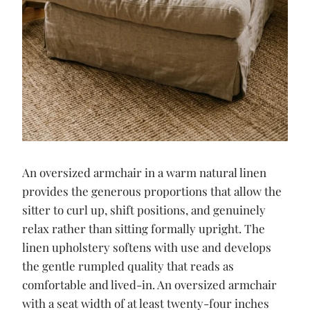
An oversized armchair in a warm natural linen
provides the generous proportions that allow the
sitter to curl up, shift positions, and genuinely
relax rather than sitting formally upright. The
linen upholstery softens with use and develops
the gentle rumpled quality that reads as
comfortable and lived-in. An oversized armchair
with a seat width of at least twenty-four inches