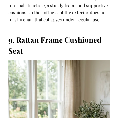
internal structure, a sturdy frame and supportive
cushions, so the softness of the exterior does not
mask a chair that collapses under regular use.
9. Rattan Frame Cushioned
Seat