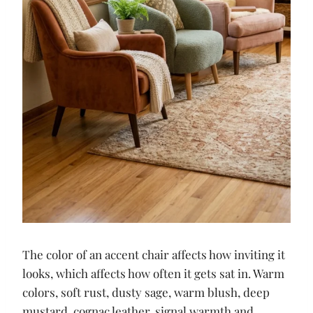
The color of an accent chair affects how inviting it
looks, which affects how often it gets sat in. Warm
colors, soft rust, dusty sage, warm blush, deep
mustard, cognac leather, signal warmth and