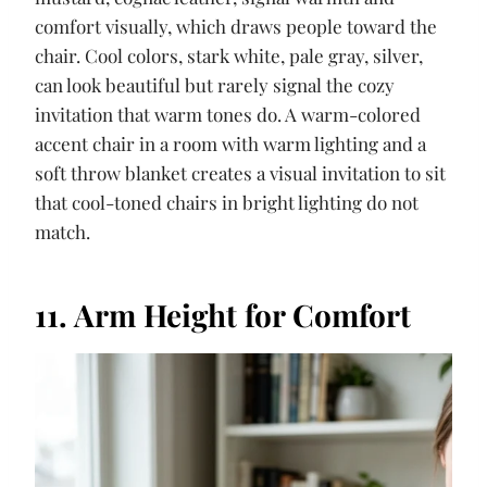
comfort visually, which draws people toward the
chair. Cool colors, stark white, pale gray, silver,
can look beautiful but rarely signal the cozy
invitation that warm tones do. A warm-colored
accent chair in a room with warm lighting and a
soft throw blanket creates a visual invitation to sit
that cool-toned chairs in bright lighting do not
match.
11. Arm Height for Comfort