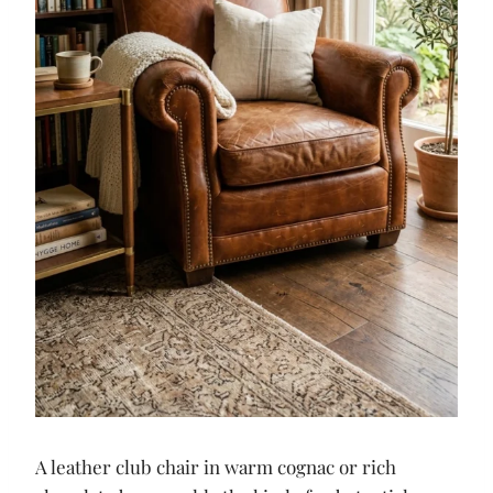
A leather club chair in warm cognac or rich