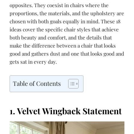
opposites. They coexist in chairs where the
proportions, the materials, and the upholstery are
chosen with both goals equally in mind. These 18
ideas cover the specific chair styles that achieve
both beauty and comfort, and the details that
make the difference between a chair that looks
good and gathers dust and one that looks good and
gets sat in every day.
Table of Contents
1. Velvet Wingback Statement