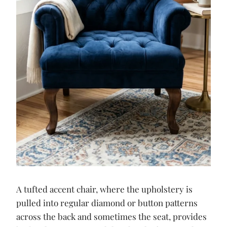
A tufted accent chair, where the upholstery is
pulled into regular diamond or button patterns
across the back and sometimes the seat, provides