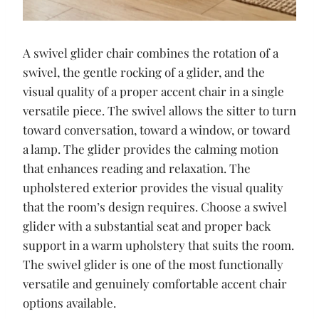
A swivel glider chair combines the rotation of a
swivel, the gentle rocking of a glider, and the
visual quality of a proper accent chair in a single
versatile piece. The swivel allows the sitter to turn
toward conversation, toward a window, or toward
a lamp. The glider provides the calming motion
that enhances reading and relaxation. The
upholstered exterior provides the visual quality
that the room’s design requires. Choose a swivel
glider with a substantial seat and proper back
support in a warm upholstery that suits the room.
The swivel glider is one of the most functionally
versatile and genuinely comfortable accent chair
options available.