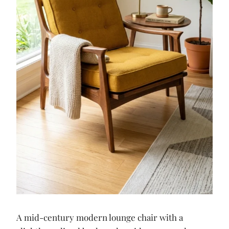
A mid-century modern lounge chair with a