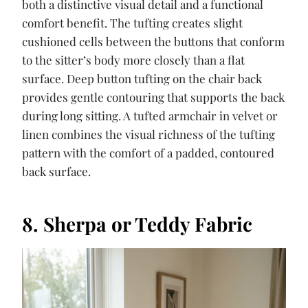
both a distinctive visual detail and a functional
comfort benefit. The tufting creates slight
cushioned cells between the buttons that conform
to the sitter’s body more closely than a flat
surface. Deep button tufting on the chair back
provides gentle contouring that supports the back
during long sitting. A tufted armchair in velvet or
linen combines the visual richness of the tufting
pattern with the comfort of a padded, contoured
back surface.
8. Sherpa or Teddy Fabric