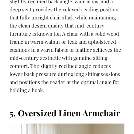
slightly reclined back angle, wide arms, and a
deep seat provides the relaxed reading position
that fully upright chairs lack while maintaining
the clean design quality that mid-century
furniture is known for. A chair with a solid wood
frame in warm walnut or teak and upholstered
cushions in a warm fabric or leather achieves the
mid-century aesthetic with genuine sitting
comfort. The slightly reclined angle reduces
lower back pressure during long sitting sessions
and positions the reader at the optimal angle for
holding a book.
5. Oversized Linen Armchair