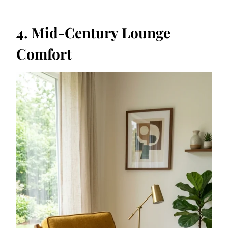
4. Mid-Century Lounge
Comfort