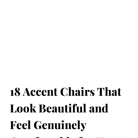
18 Accent Chairs That
Look Beautiful and
Feel Genuinely